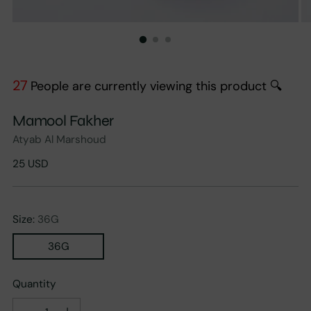
27
People are currently viewing this product 🔍
Mamool Fakher
Atyab Al Marshoud
Regular
25 USD
price
Size:
36G
36G
Quantity
Quantity