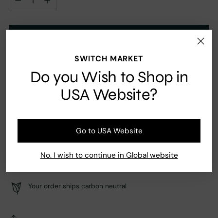
Add to Cart
SWITCH MARKET
Do you Wish to Shop in
Ingredients
USA Website?
Jasmine, Orange, Saffron, Oud, Patchouli, Sandalwood
Go to USA Website
No. I wish to continue in Global website
Fast Shipping
Secure payment
Your order ships carbon neutral