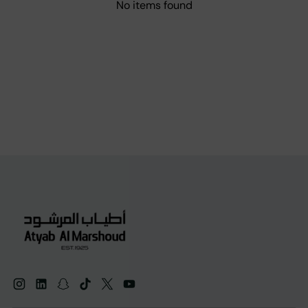
No items found