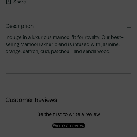
Share
Adding
product
Description
to
Indulge in a luxurious mamool fit for royalty. Our best-
your
selling Mamool Fakher blend is infused with jasmine,
cart
orange, saffron, oud, patchouli, and sandalwood.
Customer Reviews
Be the first to write a review
Write a review