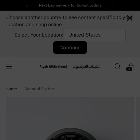
Next Day delivery for Kuwait orders
×
Choose another country to see content specific to your
location and shop online
Select Your Location:
Continue
0
Home
Mamool Fakher