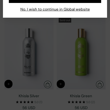
56 USD
1 size
1 size
No. I wish to continue in Global website
Sold out
Khisla Silver
Khisla Green
5.0
(1)
5.0
(2)
56 USD
56 USD