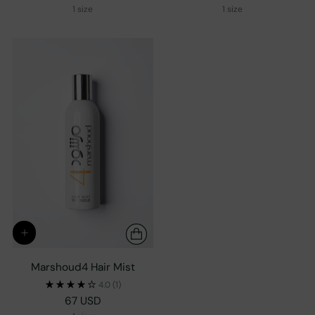
1 size
1 size
Marshoud4 Hair Mist
4.0
(1)
67 USD