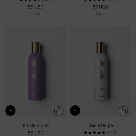
56 USD
57 USD
1 size
1 size
Khisla Violet
Khisla Beige
56 USD
5.0
(3)