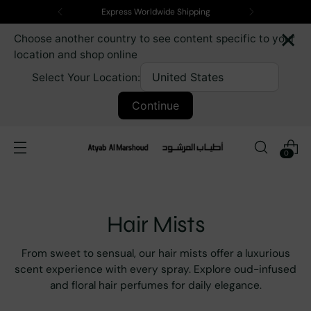
Express Worldwide Shipping
×
Choose another country to see content specific to your
location and shop online
Select Your Location:
Continue
0
Hair Mists
From sweet to sensual, our hair mists offer a luxurious
scent experience with every spray. Explore oud-infused
and floral hair perfumes for daily elegance.