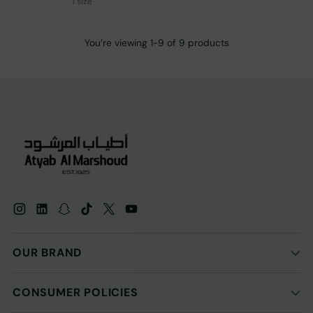
1 size
You’re viewing 1-9 of 9 products
OUR BRAND
CONSUMER POLICIES