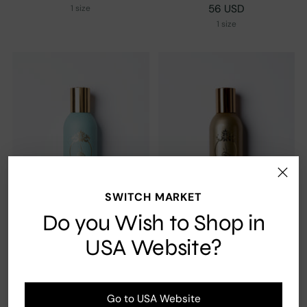
56 USD
1 size
1 size
SWITCH MARKET
Do you Wish to Shop in
USA Website?
Khisla Turquoise
Khisla Gold
56 USD
4.0
(3)
Go to USA Website