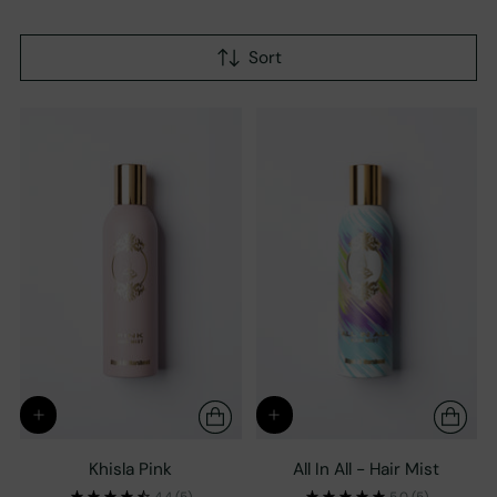
Sort
Khisla Pink
All In All - Hair Mist
4.4
(5)
5.0
(5)