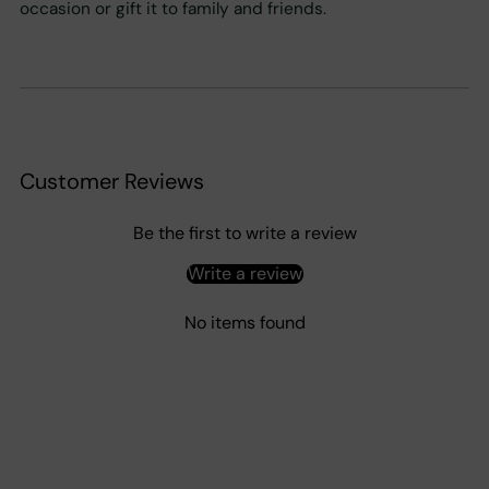
occasion or gift it to family and friends.
Customer Reviews
Be the first to write a review
Write a review
No items found