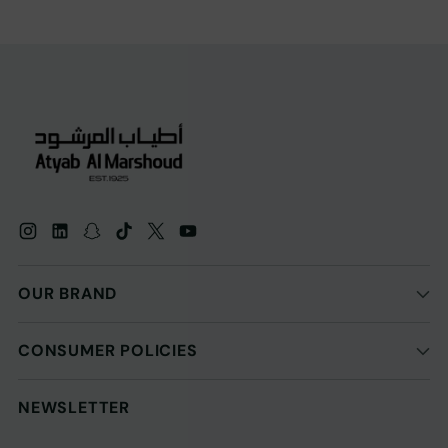
OUR BRAND
CONSUMER POLICIES
NEWSLETTER