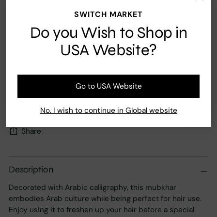
SWITCH MARKET
Do you Wish to Shop in
Add to Cart
USA Website?
Fast Shipping
Secure payment
Go to USA Website
Your order ships carbon neutral
No. I wish to continue in Global website
Share
Adding
product
Description
to
Decorated with Arabic calligraphy, this mubkhar
your
embodies Arab culture while being perfect for hair use.
cart
Enjoy using it to freshen up your hair before a special