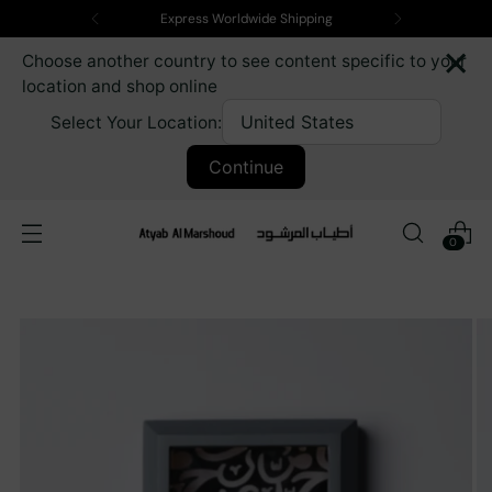
Express Worldwide Shipping
×
Choose another country to see content specific to your
location and shop online
Select Your Location:
Continue
0