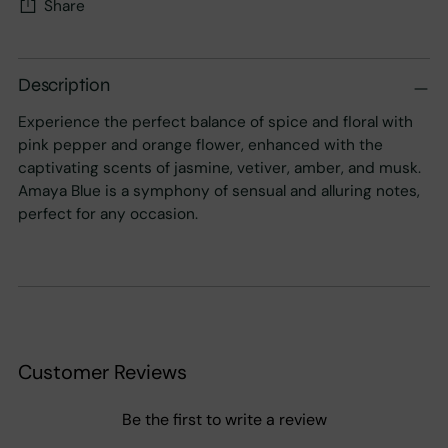
Share
Adding
product
Description
to
Experience the perfect balance of spice and floral with
your
pink pepper and orange flower, enhanced with the
cart
captivating scents of jasmine, vetiver, amber, and musk.
Amaya Blue is a symphony of sensual and alluring notes,
perfect for any occasion.
Customer Reviews
Be the first to write a review