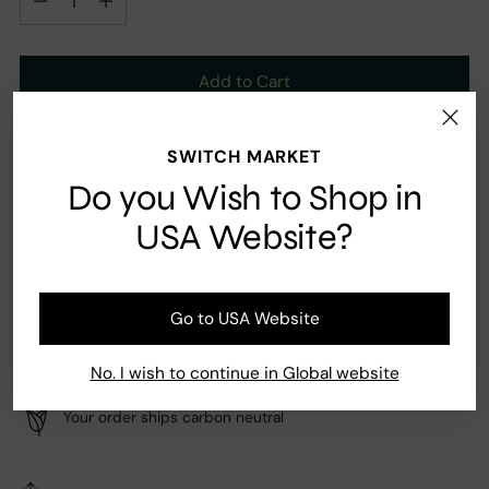
Add to Cart
SWITCH MARKET
Ingredients
Do you Wish to Shop in
Pink pepper, Orange flower, Jasmine, Amber, Musk
USA Website?
Go to USA Website
Fast Shipping
Secure payment
No. I wish to continue in Global website
Your order ships carbon neutral