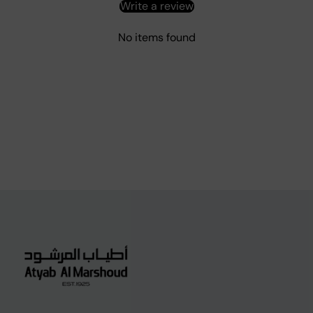
Write a review
No items found