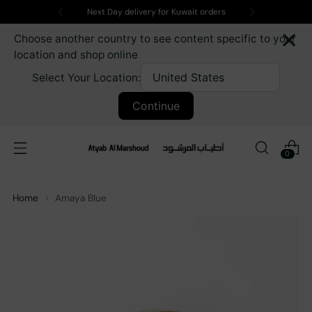
Next Day delivery for Kuwait orders
×
Choose another country to see content specific to your
location and shop online
Select Your Location:
Continue
0
Home
Amaya Blue