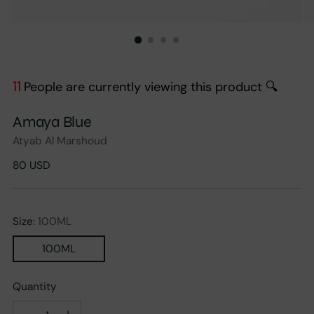
11
People are currently viewing this product 🔍
Amaya Blue
Atyab Al Marshoud
Regular
80 USD
price
Size:
100ML
100ML
Quantity
Quantity