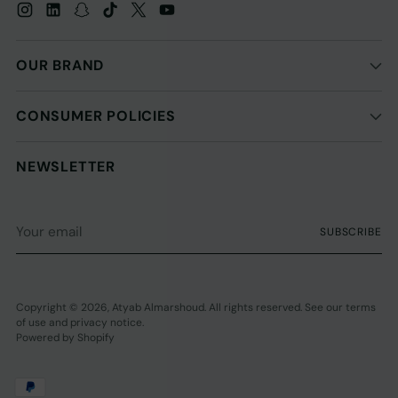
OUR BRAND
CONSUMER POLICIES
NEWSLETTER
Your
SUBSCRIBE
email
Copyright © 2026,
Atyab Almarshoud
. All rights reserved. See our terms
of use and privacy notice.
Powered by Shopify