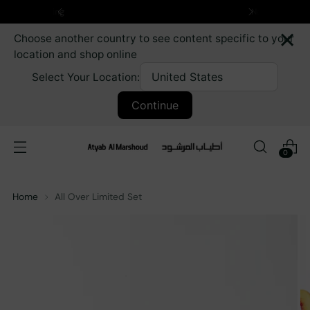
Next Day delivery for Kuwait orders
×
Choose another country to see content specific to your
location and shop online
Select Your Location:
Continue
0
Home
All Over Limited Set