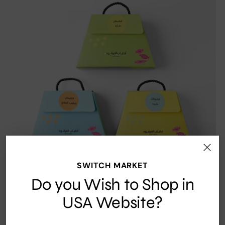
SWITCH MARKET
Do you Wish to Shop in
USA Website?