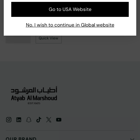
Go to USA Website
Your product's name
No. I wish to continue in Global website
99.990 KD
Quick View
OUR BRAND