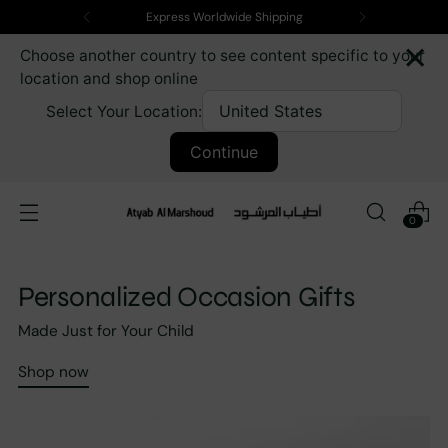
Express Worldwide Shipping
×
Choose another country to see content specific to your
location and shop online
Select Your Location:
Continue
0
Personalized Occasion Gifts
Made Just for Your Child
Shop now