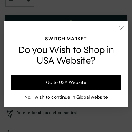
Add to Cart
SWITCH MARKET
Ingredients
Do you Wish to Shop in
Musk, Vanilla
USA Website?
Go to USA Website
Fast Shipping
Secure payment
No. I wish to continue in Global website
Your order ships carbon neutral