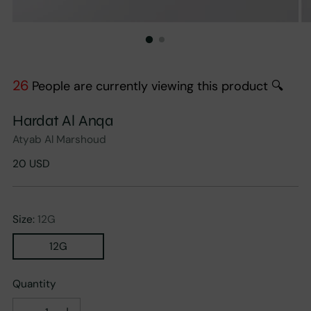
26
People are currently viewing this product 🔍
Hardat Al Anqa
Atyab Al Marshoud
Regular
20 USD
price
Size:
12G
12G
Quantity
Quantity