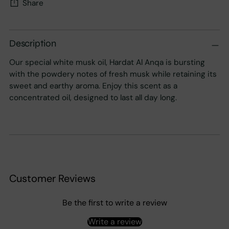
Share
Adding
product
Description
to
Our special white musk oil, Hardat Al Anqa is bursting
your
with the powdery notes of fresh musk while retaining its
cart
sweet and earthy aroma. Enjoy this scent as a
concentrated oil, designed to last all day long.
Customer Reviews
Be the first to write a review
Write a review