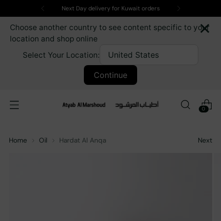
Next Day delivery for Kuwait orders
×
Choose another country to see content specific to your
location and shop online
Select Your Location:
Continue
0
Home
Oil
Hardat Al Anqa
Next