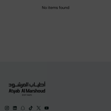
No items found