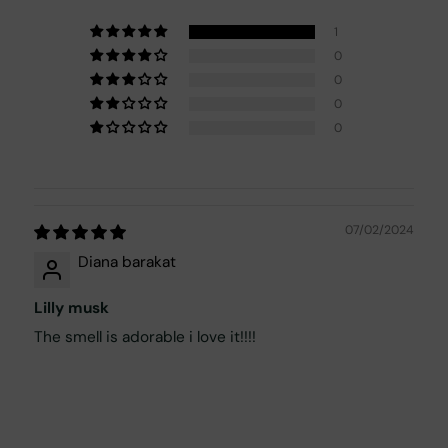
1
0
0
0
0
07/02/2024
Diana barakat
Lilly musk
The smell is adorable i love it!!!!