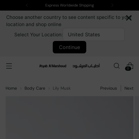
Express Worldwide Shipping
×
Choose another country to see content specific to your
location and shop online
Select Your Location:
Continue
0
Home
Body Care
Lily Musk
Previous
Next