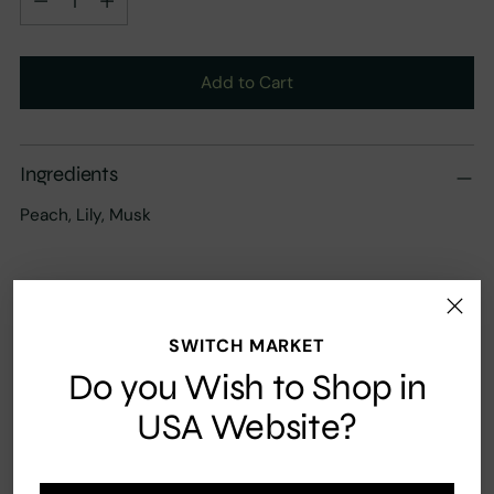
Add to Cart
Ingredients
Peach, Lily, Musk
SWITCH MARKET
Fast Shipping
Secure payment
Do you Wish to Shop in
USA Website?
Your order ships carbon neutral