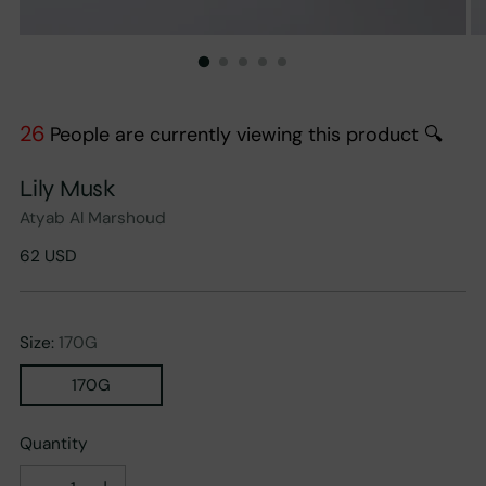
26
People are currently viewing this product 🔍
Lily Musk
Atyab Al Marshoud
Regular
62 USD
price
Size:
170G
170G
Quantity
Quantity