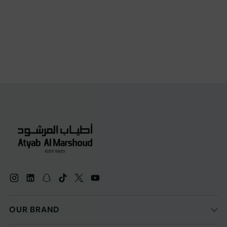
OUR BRAND