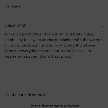
Share
Adding
product
Description
to
Tonka is a perfect blend of warmth and fruity notes,
your
combining the sweet aroma of peaches with the warmth
cart
of vanilla, cardamom, and tonka — a delightful all over
spray for everyday that moisturizes and leaves its
wearer with a scent that will last all day
Customer Reviews
Be the first to write a review