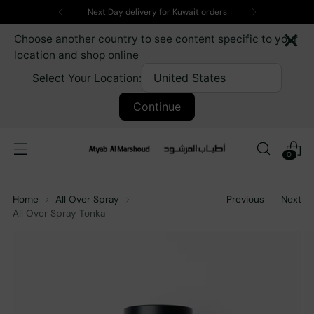
Next Day delivery for Kuwait orders
×
Choose another country to see content specific to your
location and shop online
Select Your Location:
Continue
0
Home
All Over Spray
Previous
Next
All Over Spray Tonka