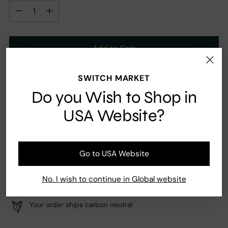
Quantity
Add to Cart
SWITCH MARKET
Ingredients
Do you Wish to Shop in
Tonka, Vanilla, Cardamon, Peaches
USA Website?
Go to USA Website
Fast Shipping
Secure payment
No. I wish to continue in Global website
Your order ships carbon neutral