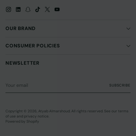
OUR BRAND
CONSUMER POLICIES
NEWSLETTER
Your
SUBSCRIBE
email
Copyright © 2026,
Atyab Almarshoud
. All rights reserved. See our terms
of use and privacy notice.
Powered by Shopify