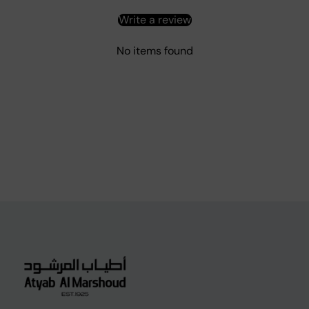
Write a review
No items found