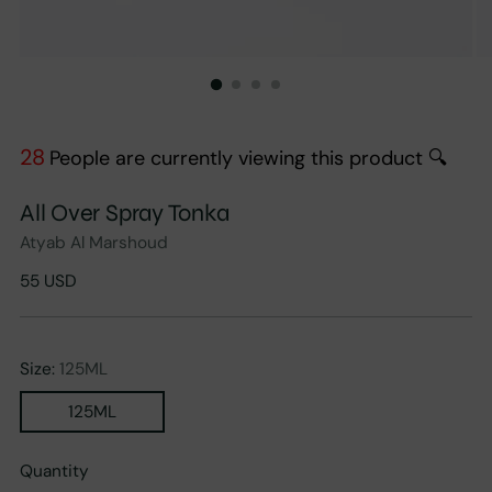
28
People are currently viewing this product 🔍
All Over Spray Tonka
Atyab Al Marshoud
Regular
55 USD
price
Size:
125ML
125ML
Quantity