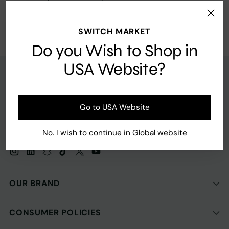
Return home
SWITCH MARKET
Do you Wish to Shop in
USA Website?
Go to USA Website
No. I wish to continue in Global website
OUR BRAND
CONSUMER POLICIES