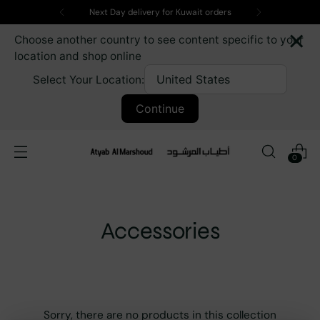
Next Day delivery for Kuwait orders
×
Choose another country to see content specific to your
location and shop online
Select Your Location:
Continue
0
Accessories
Sorry, there are no products in this collection